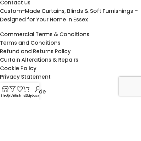
Contact us
Custom-Made Curtains, Blinds & Soft Furnishings –
Designed for Your Home in Essex
Commercial Terms & Conditions
Terms and Conditions
Refund and Returns Policy
Curtain Alterations & Repairs
Cookie Policy
Privacy Statement
Measuring Guide
Shop
Filters
Wishlist
Cart
My account
Child Safety
Delivery & Returns
Fitting service
Klarna FAQ
Copyright @ 2015 - 2026 Design-JR. All rights reserved