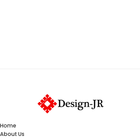
Home
About Us