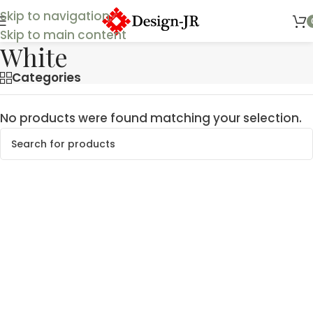
Skip to navigation
Skip to main content
White
Categories
No products were found matching your selection.