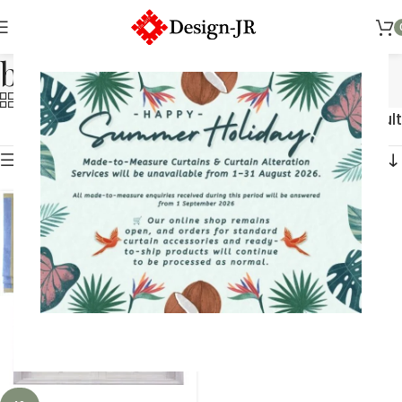
braid
Categories
Showing the single result
Show sidebar