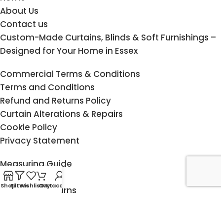
About Us
Contact us
Custom-Made Curtains, Blinds & Soft Furnishings –
Designed for Your Home in Essex
Commercial Terms & Conditions
Terms and Conditions
Refund and Returns Policy
Curtain Alterations & Repairs
Cookie Policy
Privacy Statement
Measuring Guide
Child Safety
Shop
Filters
Wishlist
Cart
My account
Delivery & Returns
Fitting service
Klarna FAQ