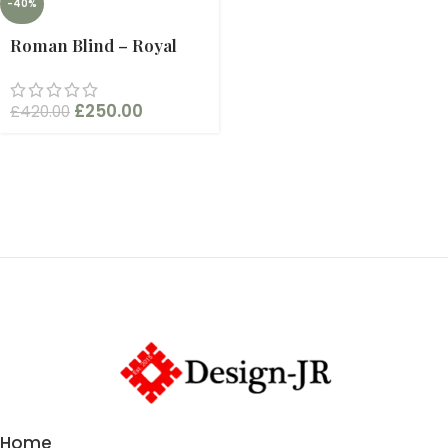
-40%
Roman Blind – Royal
£
250.00
£
420.00
Home