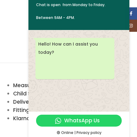
Chat is open from
Monday to Friday.
Face
Between 9AM - 4PM.
Inst
Hello! How can I assist you
today?
Measuring Guide
Child Safety
Delivery & Returns
Fitting service
Klarna FAQ
WhatsApp Us
🟢 Online | Privacy policy