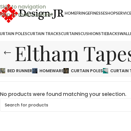
Skip to navigation
HOME
FRINGEFINESSE
SHOP
SERVIC
Skip to main content
URTAIN POLES
CURTAIN TRACKS
CURTAINS
CUSHIONS
TIEBACKS
WALL
Eltham Tape
BED RUNNER
HOMEWARE
CURTAIN POLES
CURTAIN 
No products were found matching your selection.