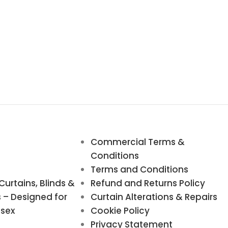
Commercial Terms &
Conditions
Terms and Conditions
rtains, Blinds &
Refund and Returns Policy
s – Designed for
Curtain Alterations & Repairs
ssex
Cookie Policy
Privacy Statement