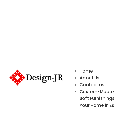
Home
About Us
Contact us
Custom-Made Cu
Soft Furnishing
Your Home in E