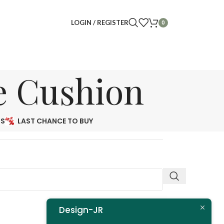
LOGIN / REGISTER
0
e Cushion
NS
LAST CHANCE TO BUY
Design-JR