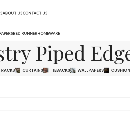
ES
ABOUT US
CONTACT US
PAPERS
BED RUNNER
HOMEWARE
stry Piped Edg
TRACKS
CURTAINS
TIEBACKS
WALLPAPERS
CUSHIO