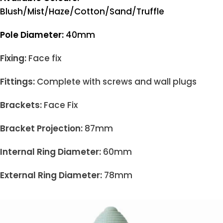
Blush/Mist/Haze/Cotton/Sand/Truffle
Pole Diameter:
40mm
Fixing:
Face fix
Fittings:
Complete with screws and wall plugs
Brackets:
Face Fix
Bracket Projection:
87mm
Internal Ring Diameter:
60mm
External Ring Diameter:
78mm