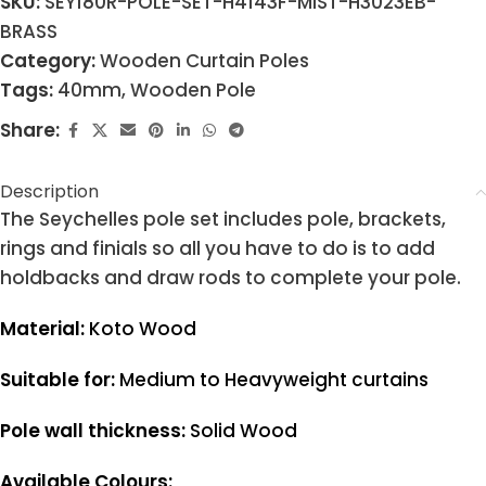
SKU:
SEY180R-POLE-SET-H4143F-MIST-H3023EB-
BRASS
Category:
Wooden Curtain Poles
Tags:
40mm
,
Wooden Pole
Share:
Description
The Seychelles pole set includes pole, brackets,
rings and finials so all you have to do is to add
holdbacks and draw rods to complete your pole.
Material:
Koto Wood
Suitable for:
Medium to Heavyweight curtains
Pole wall thickness:
Solid Wood
Available Colours: