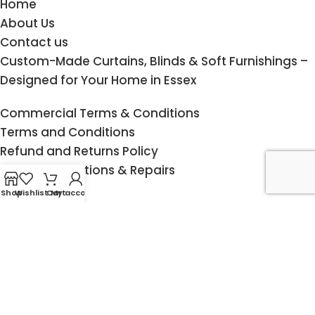
Home
About Us
Contact us
Custom-Made Curtains, Blinds & Soft Furnishings –
Designed for Your Home in Essex
Commercial Terms & Conditions
Terms and Conditions
Refund and Returns Policy
Curtain Alterations & Repairs
Cookie Policy
Shop
Wishlist
Cart
My account
Privacy Statement
Measuring Guide
Child Safety
Delivery & Returns
Fitting service