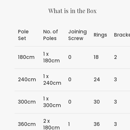
What is in the Box
Pole
No. of
Joining
Rings
Brack
Set
Poles
Screw
1 x
180cm
0
18
2
180cm
1 x
240cm
0
24
3
240cm
1 x
300cm
0
30
3
300cm
2 x
360cm
1
36
3
180cm