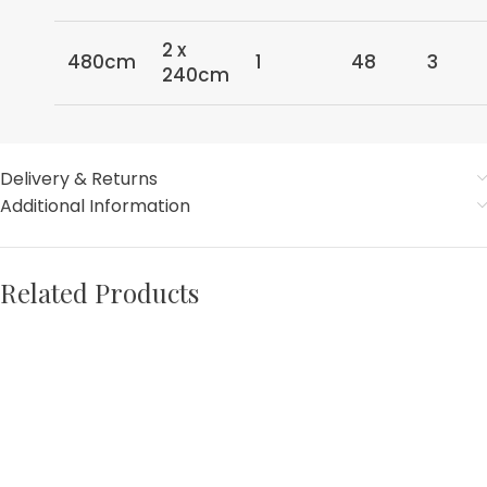
2 x
480cm
1
48
3
240cm
Delivery & Returns
Additional Information
Related Products