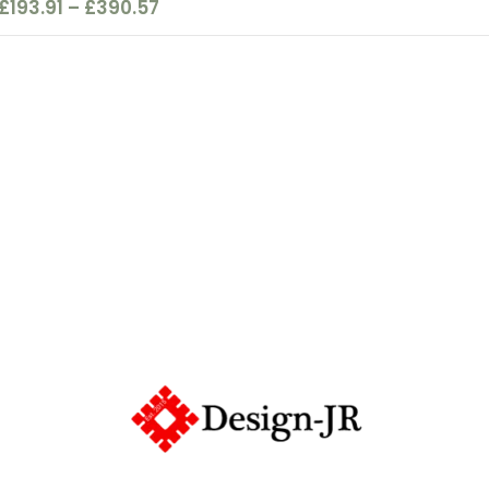
£
193.91
–
£
390.57