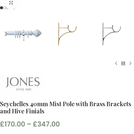
Click to enlarge
Seychelles 40mm Mist Pole with Brass Brackets
and Hive Finials
£
170.00
–
£
347.00