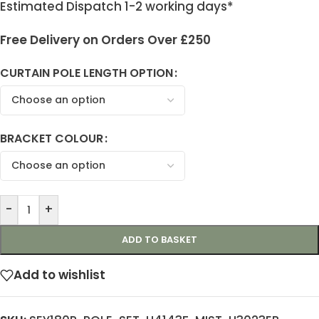
Estimated Dispatch 1-2 working days*
Free Delivery on Orders Over £250
CURTAIN POLE LENGTH OPTION
BRACKET COLOUR
-
+
ADD TO BASKET
Add to wishlist