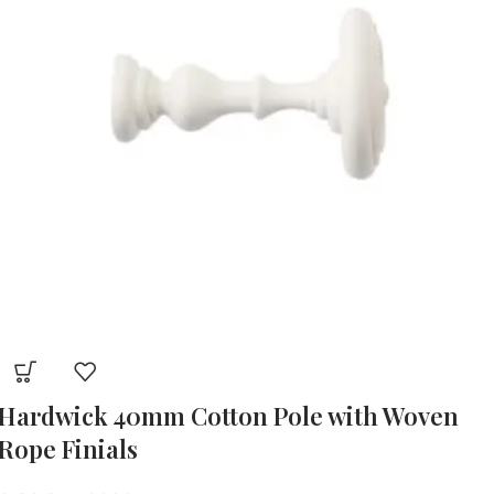
Hardwick 40mm Cotton Pole with Woven
Rope Finials